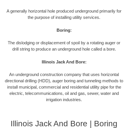
A generally horizontal hole produced underground primarily for
the purpose of installing utility services.
Boring:
The dislodging or displacement of spoil by a rotating auger or
drill string to produce an underground hole called a bore.
Illinois Jack And Bore:
An underground construction company that uses horizontal
directional drilling (HDD), auger boring and tunneling methods to
install municipal, commercial and residential utility pipe for the
electric, telecommunications, oil and gas, sewer, water and
irrigation industries.
Illinois Jack And Bore | Boring