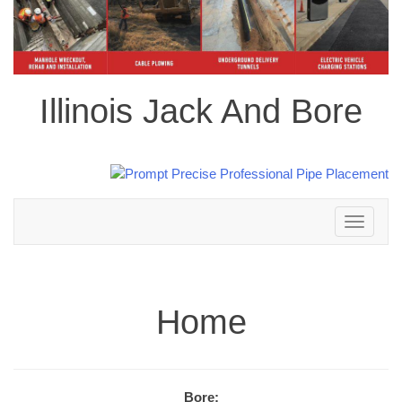
Illinois Jack And Bore
Toggle
navigation
Home
Bore: