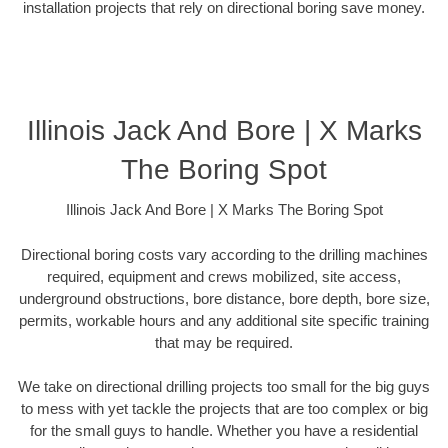
installation projects that rely on directional boring save money.
Illinois Jack And Bore | X Marks
The Boring Spot
Illinois Jack And Bore | X Marks The Boring Spot
Directional boring costs vary according to the drilling machines
required, equipment and crews mobilized, site access,
underground obstructions, bore distance, bore depth, bore size,
permits, workable hours and any additional site specific training
that may be required.
We take on directional drilling projects too small for the big guys
to mess with yet tackle the projects that are too complex or big
for the small guys to handle. Whether you have a residential