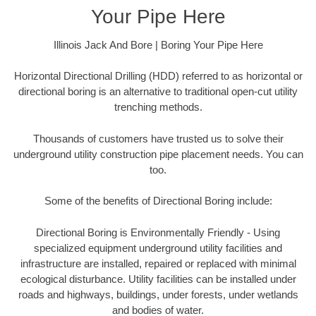
Your Pipe Here
Illinois Jack And Bore | Boring Your Pipe Here
Horizontal Directional Drilling (HDD) referred to as horizontal or
directional boring is an alternative to traditional open-cut utility
trenching methods.
Thousands of customers have trusted us to solve their
underground utility construction pipe placement needs. You can
too.
Some of the benefits of Directional Boring include:
Directional Boring is Environmentally Friendly - Using
specialized equipment underground utility facilities and
infrastructure are installed, repaired or replaced with minimal
ecological disturbance. Utility facilities can be installed under
roads and highways, buildings, under forests, under wetlands
and bodies of water.