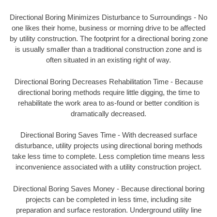
Directional Boring Minimizes Disturbance to Surroundings - No
one likes their home, business or morning drive to be affected
by utility construction. The footprint for a directional boring zone
is usually smaller than a traditional construction zone and is
often situated in an existing right of way.
Directional Boring Decreases Rehabilitation Time - Because
directional boring methods require little digging, the time to
rehabilitate the work area to as-found or better condition is
dramatically decreased.
Directional Boring Saves Time - With decreased surface
disturbance, utility projects using directional boring methods
take less time to complete. Less completion time means less
inconvenience associated with a utility construction project.
Directional Boring Saves Money - Because directional boring
projects can be completed in less time, including site
preparation and surface restoration. Underground utility line