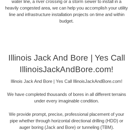
water line, a river crossing or a storm sewer to install in a
heavily congested area, we can help you accomplish your utility
line and infrastructure installation projects on time and within
budget.
Illinois Jack And Bore | Yes Call
IllinoisJackAndBore.com!
Illinois Jack And Bore | Yes Call IllinoisJackAndBore.com!
We have completed thousands of bores in all different terrains
under every imaginable condition.
We provide prompt, precise, professional placement of your
pipe whether through horizontal directional drilling (HDD) or
auger boring (Jack and Bore) or tunneling (TBM).