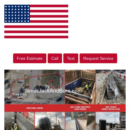
Free Estimate
Call
Text
Request Service