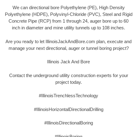
We can directional bore Polyethylene (PE), High Density
Polyethylene (HDPE), Polyvinyl-Chloride (PVC), Steel and Rigid
Concrete Pipe (RCP) from 1 through 24, auger bore up to 60
inch in diameter and mine utility tunnels up to 108 inches.
Are you ready to let IllinoisJackAndBore.com plan, execute and
manage your next directional, auger or tunnel boring project?
Illinois Jack And Bore
Contact the underground utility construction experts for your
project today.
#IllinoisTrenchlessTechnology
#IllinoisHorizontalDirectionalDrilling
#IllinoisDirectionalBoring
#IllinoisBoring