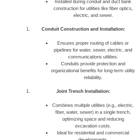
Installed during conduit and duct bank
construction for utilities like fiber optics,
electric, and sewer.
Conduit Construction and Installation:
Ensures proper routing of cables or
pipelines for water, sewer, electric, and
communications utilities.
Conduits provide protection and
organizational benefits for long-term utility
reliability.
Joint Trench Installation:
Combines multiple utilities (e.g., electric,
fiber, water, sewer) in a single trench,
optimizing space and reducing
excavation costs.
Ideal for residential and commercial
developments.