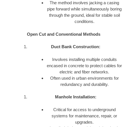
The method involves jacking a casing
pipe forward while simultaneously boring
through the ground, ideal for stable soil
conditions.
Open Cut and Conventional Methods
Duct Bank Construction:
Involves installing multiple conduits
encased in concrete to protect cables for
electric and fiber networks.
Often used in urban environments for
redundancy and durability.
Manhole Installation:
Critical for access to underground
systems for maintenance, repair, or
upgrades.