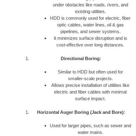
under obstacles like roads, rivers, and
existing utilities.
HDD is commonly used for electric, fiber
optic cables, water lines, oil & gas
pipelines, and sewer systems.
It minimizes surface disruption and is
cost-effective over long distances.
Directional Boring:
Similar to HDD but often used for
smaller-scale projects.
Allows precise installation of utilities like
electric and fiber cables with minimal
surface impact.
Horizontal Auger Boring (Jack and Bore):
Used for larger pipes, such as sewer and
water mains.