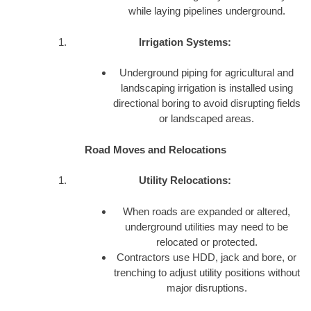
while laying pipelines underground.
Irrigation Systems:
Underground piping for agricultural and
landscaping irrigation is installed using
directional boring to avoid disrupting fields
or landscaped areas.
Road Moves and Relocations
Utility Relocations:
When roads are expanded or altered,
underground utilities may need to be
relocated or protected.
Contractors use HDD, jack and bore, or
trenching to adjust utility positions without
major disruptions.