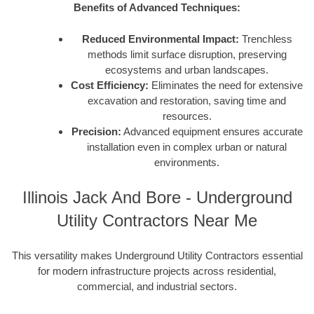
Benefits of Advanced Techniques:
Reduced Environmental Impact:
Trenchless
methods limit surface disruption, preserving
ecosystems and urban landscapes.
Cost Efficiency:
Eliminates the need for extensive
excavation and restoration, saving time and
resources.
Precision:
Advanced equipment ensures accurate
installation even in complex urban or natural
environments.
Illinois Jack And Bore - Underground
Utility Contractors Near Me
This versatility makes Underground Utility Contractors essential
for modern infrastructure projects across residential,
commercial, and industrial sectors.