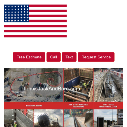
Free Estimate
Call
Text
Request Service