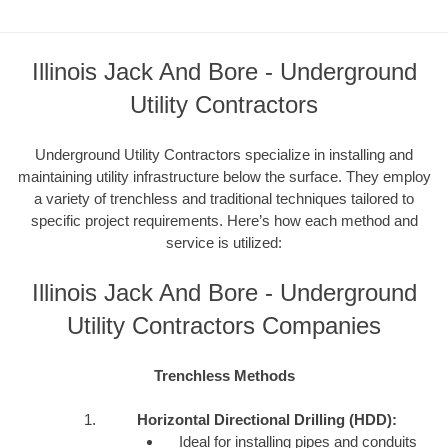
Illinois Jack And Bore - Underground
Utility Contractors
Underground Utility Contractors specialize in installing and
maintaining utility infrastructure below the surface. They employ
a variety of trenchless and traditional techniques tailored to
specific project requirements. Here’s how each method and
service is utilized:
Illinois Jack And Bore - Underground
Utility Contractors Companies
Trenchless Methods
Horizontal Directional Drilling (HDD):
Ideal for installing pipes and conduits