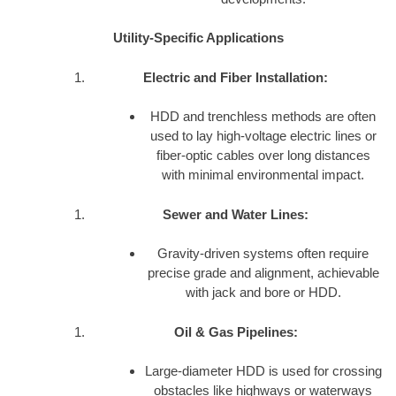
Utility-Specific Applications
Electric and Fiber Installation:
HDD and trenchless methods are often
used to lay high-voltage electric lines or
fiber-optic cables over long distances
with minimal environmental impact.
Sewer and Water Lines:
Gravity-driven systems often require
precise grade and alignment, achievable
with jack and bore or HDD.
Oil & Gas Pipelines:
Large-diameter HDD is used for crossing
obstacles like highways or waterways