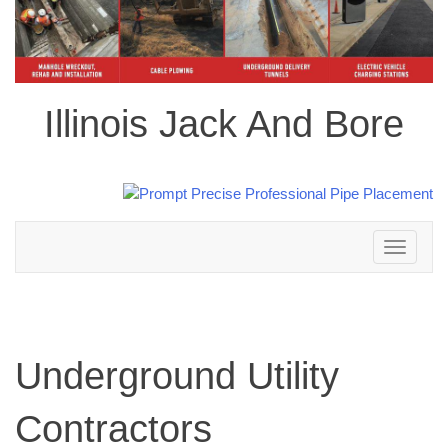
Illinois Jack And Bore
Toggle
navigation
Underground Utility
Contractors