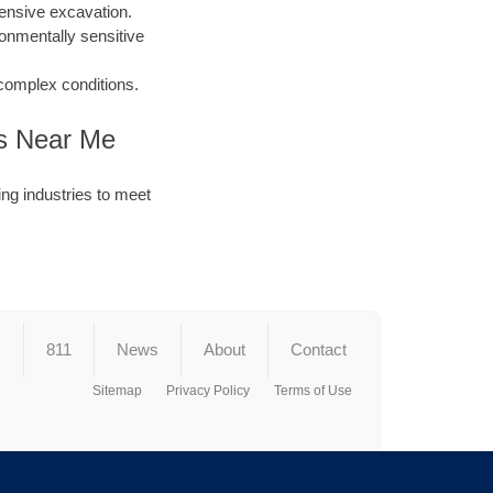
ensive excavation.
ronmentally sensitive
 complex conditions.
es Near Me
ng industries to meet
s
811
News
About
Contact
Sitemap
Privacy Policy
Terms of Use