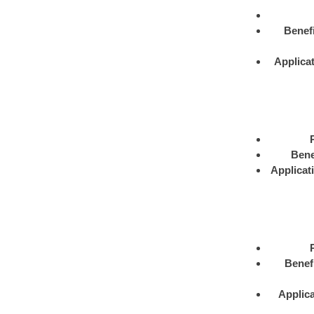
Benefi
Applica
Bene
Applicat
Benef
Applica