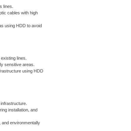
s lines.
ptic cables with high
reas using HDD to avoid
existing lines.
ly sensitive areas.
infrastructure using HDD
 infrastructure.
ng installation, and
, and environmentally