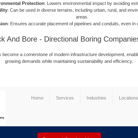
ronmental Protection
: Lowers environmental impact by avoiding ext
lity
: Can be used in diverse terrains, including urban, rural, and envi
areas.
sion
: Ensures accurate placement of pipelines and conduits, even in
Jack And Bore - Directional Boring Compani
as become a cornerstone of modern infrastructure development, enabli
growing demands while maintaining sustainability and efficiency.
Home
Services
Industries
Location