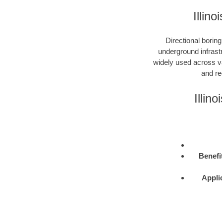
Illin
Directional boring
underground infrastr
widely used across var
and re
Illin
Benefi
Appli