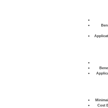
Bene
Applica
Benef
Applic
Minimal
Cost E