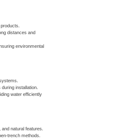
d products.
 long distances and
ensuring environmental
n systems.
during installation.
iding water efficiently
 and natural features.
open-trench methods.