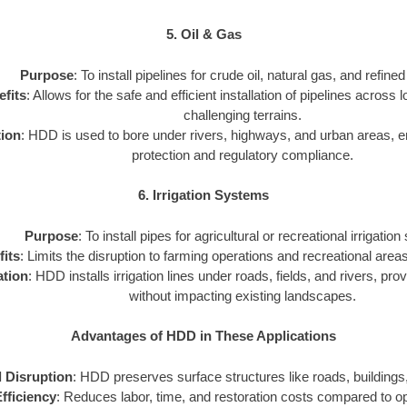
5. Oil & Gas
Purpose
: To install pipelines for crude oil, natural gas, and refine
fits
: Allows for the safe and efficient installation of pipelines across
challenging terrains.
tion
: HDD is used to bore under rivers, highways, and urban areas, 
protection and regulatory compliance.
6. Irrigation Systems
Purpose
: To install pipes for agricultural or recreational irrigatio
its
: Limits the disruption to farming operations and recreational areas 
ation
: HDD installs irrigation lines under roads, fields, and rivers, prov
without impacting existing landscapes.
Advantages of HDD in These Applications
 Disruption
: HDD preserves surface structures like roads, buildings,
fficiency
: Reduces labor, time, and restoration costs compared to 