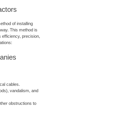
actors
ethod of installing
e way. This method is
 efficiency, precision,
ations:
panies
ical cables.
oods), vandalism, and
ther obstructions to