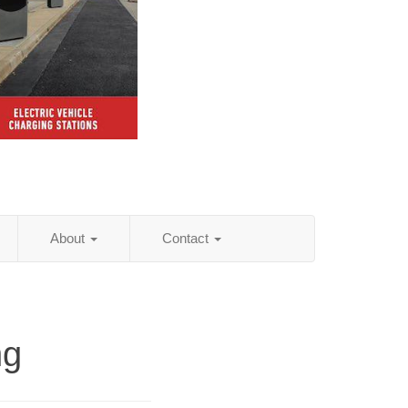
About
Contact
ng