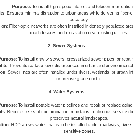
Purpose
: To install high-speed internet and telecommunication
ts
: Ensures minimal disruption to urban areas while delivering fiber-o
accuracy.
tion
: Fiber-optic networks are often installed in densely populated a
road closures and excavation near existing utilities.
3. Sewer Systems
Purpose
: To install gravity sewers, pressurized sewer pipes, or repair 
fits
: Prevents surface-level disturbances in urban and environmental
ion
: Sewer lines are often installed under rivers, wetlands, or urban 
for precise grade control.
4. Water Systems
Purpose
: To install potable water pipelines and repair or replace aging
its
: Reduces risks of contamination, maintains continuous service duri
preserves natural landscapes.
tion
: HDD allows water mains to be installed under roadways, rivers
sensitive zones.