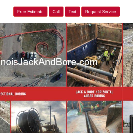
Free Estimate
Call
Text
Request Service