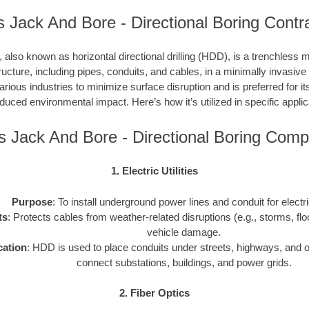
ois Jack And Bore - Directional Boring Contr
, also known as horizontal directional drilling (HDD), is a trenchless m
ucture, including pipes, conduits, and cables, in a minimally invasiv
ious industries to minimize surface disruption and is preferred for its
duced environmental impact. Here’s how it’s utilized in specific applic
ois Jack And Bore - Directional Boring Com
1. Electric Utilities
Purpose
: To install underground power lines and conduit for electr
ts
: Protects cables from weather-related disruptions (e.g., storms, fl
vehicle damage.
cation
: HDD is used to place conduits under streets, highways, and o
connect substations, buildings, and power grids.
2. Fiber Optics