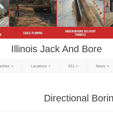
Illinois Jack And Bore
ustries
Locations
811
News
Directional Bori