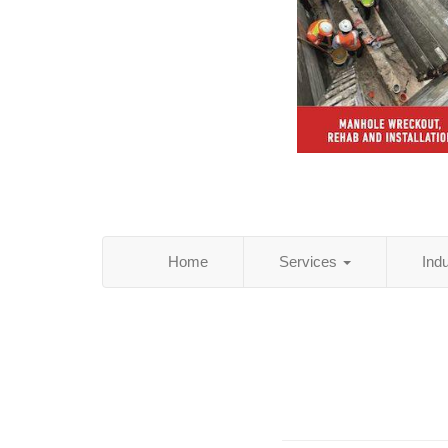
Home
Services
Ind