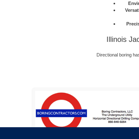
Envi
Versati
Preci
Illinois 
Directional boring h