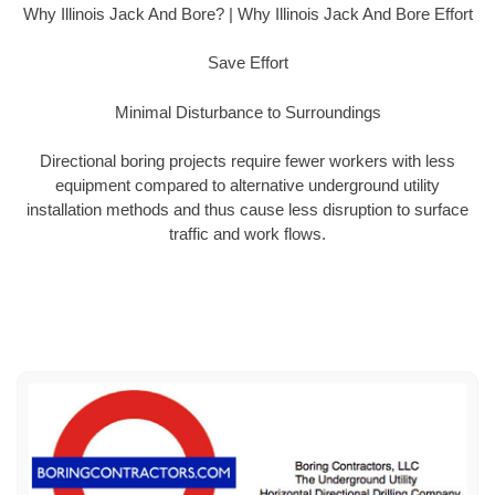
Why Illinois Jack And Bore? | Why Illinois Jack And Bore Effort
Save Effort
Minimal Disturbance to Surroundings
Directional boring projects require fewer workers with less
equipment compared to alternative underground utility
installation methods and thus cause less disruption to surface
traffic and work flows.