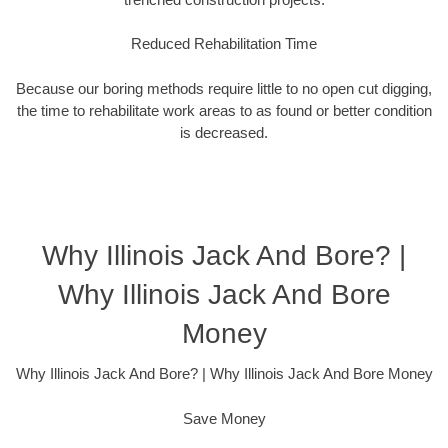
Reduced Rehabilitation Time
Because our boring methods require little to no open cut digging,
the time to rehabilitate work areas to as found or better condition
is decreased.
Why Illinois Jack And Bore? |
Why Illinois Jack And Bore
Money
Why Illinois Jack And Bore? | Why Illinois Jack And Bore Money
Save Money