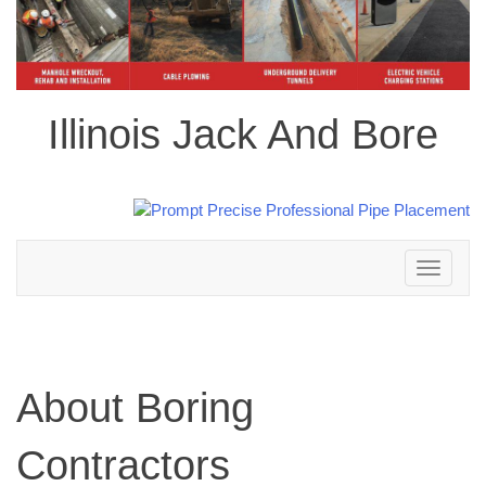
Illinois Jack And Bore
Toggle
navigation
About Boring
Contractors