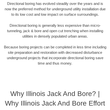
Directional boring has evolved steadily over the years and is
now the preferred method for underground utility installation due
to its low cost and low impact on surface surroundings.
Directional boring is generally less expensive than micro-
tunneling, jack & bore and open cut trenching when installing
utilities in densely populated urban areas.
Because boring projects can be completed in less time including
site preparation and restoration with decreased disturbance
underground projects that incorporate directional boring save
time and thus money.
Why Illinois Jack And Bore? |
Why Illinois Jack And Bore Effort