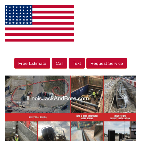
Free Estimate
Call
Text
Request Service