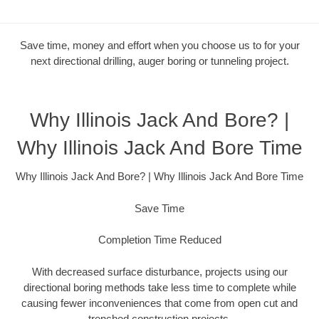
Save time, money and effort when you choose us to for your
next directional drilling, auger boring or tunneling project.
Why Illinois Jack And Bore? |
Why Illinois Jack And Bore Time
Why Illinois Jack And Bore? | Why Illinois Jack And Bore Time
Save Time
Completion Time Reduced
With decreased surface disturbance, projects using our
directional boring methods take less time to complete while
causing fewer inconveniences that come from open cut and
trenched construction projects.