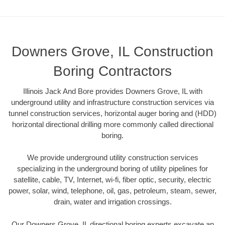
Downers Grove, IL Construction
Boring Contractors
Illinois Jack And Bore provides Downers Grove, IL with
underground utility and infrastructure construction services via
tunnel construction services, horizontal auger boring and (HDD)
horizontal directional drilling more commonly called directional
boring.
We provide underground utility construction services
specializing in the underground boring of utility pipelines for
satellite, cable, TV, Internet, wi-fi, fiber optic, security, electric
power, solar, wind, telephone, oil, gas, petroleum, steam, sewer,
drain, water and irrigation crossings.
Our Downers Grove, IL directional boring experts excavate an