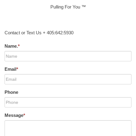
Pulling For You ™
Contact or Text Us + 405:642:5930
Name.
*
Email
*
Phone
Message
*