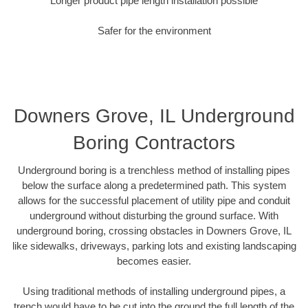
Longer product pipe length installation possible
Safer for the environment
Downers Grove, IL Underground
Boring Contractors
Underground boring is a trenchless method of installing pipes
below the surface along a predetermined path. This system
allows for the successful placement of utility pipe and conduit
underground without disturbing the ground surface. With
underground boring, crossing obstacles in Downers Grove, IL
like sidewalks, driveways, parking lots and existing landscaping
becomes easier.
Using traditional methods of installing underground pipes, a
trench would have to be cut into the ground the full length of the