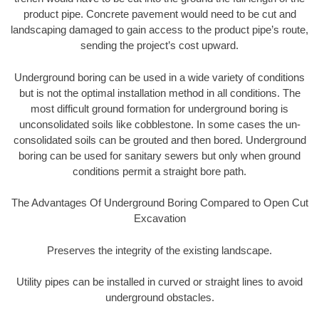
product pipe. Concrete pavement would need to be cut and
landscaping damaged to gain access to the product pipe’s route,
sending the project’s cost upward.
Underground boring can be used in a wide variety of conditions
but is not the optimal installation method in all conditions. The
most difficult ground formation for underground boring is
unconsolidated soils like cobblestone. In some cases the un-
consolidated soils can be grouted and then bored. Underground
boring can be used for sanitary sewers but only when ground
conditions permit a straight bore path.
The Advantages Of Underground Boring Compared to Open Cut
Excavation
Preserves the integrity of the existing landscape.
Utility pipes can be installed in curved or straight lines to avoid
underground obstacles.