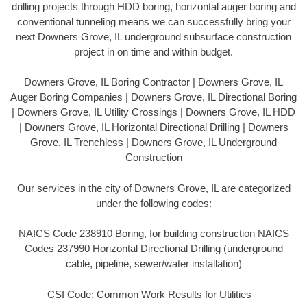
drilling projects through HDD boring, horizontal auger boring and
conventional tunneling means we can successfully bring your
next Downers Grove, IL underground subsurface construction
project in on time and within budget.
Downers Grove, IL Boring Contractor | Downers Grove, IL
Auger Boring Companies | Downers Grove, IL Directional Boring
| Downers Grove, IL Utility Crossings | Downers Grove, IL HDD
| Downers Grove, IL Horizontal Directional Drilling | Downers
Grove, IL Trenchless | Downers Grove, IL Underground
Construction
Our services in the city of Downers Grove, IL are categorized
under the following codes:
NAICS Code 238910 Boring, for building construction NAICS
Codes 237990 Horizontal Directional Drilling (underground
cable, pipeline, sewer/water installation)
CSI Code: Common Work Results for Utilities –