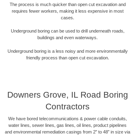
The process is much quicker than open cut excavation and
requires fewer workers, making it less expensive in most
cases.
Underground boring can be used to drill underneath roads,
buildings and even waterways.
Underground boring is a less noisy and more environmentally
friendly process than open cut excavation.
Downers Grove, IL Road Boring
Contractors
We have bored telecommunications & power cable conduits,
water lines, sewer lines, gas lines, oil lines, product pipelines
and environmental remediation casings from 2” to 48” in size via