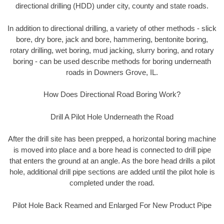
directional drilling (HDD) under city, county and state roads.
In addition to directional drilling, a variety of other methods - slick
bore, dry bore, jack and bore, hammering, bentonite boring,
rotary drilling, wet boring, mud jacking, slurry boring, and rotary
boring - can be used describe methods for boring underneath
roads in Downers Grove, IL.
How Does Directional Road Boring Work?
Drill A Pilot Hole Underneath the Road
After the drill site has been prepped, a horizontal boring machine
is moved into place and a bore head is connected to drill pipe
that enters the ground at an angle. As the bore head drills a pilot
hole, additional drill pipe sections are added until the pilot hole is
completed under the road.
Pilot Hole Back Reamed and Enlarged For New Product Pipe