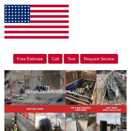
Free Estimate
Call
Text
Request Service