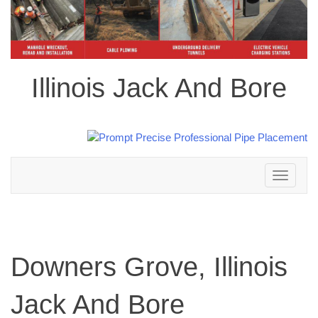
Illinois Jack And Bore
Toggle
navigation
Downers Grove, Illinois
Jack And Bore