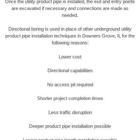
Once the utility product pipe is installed, the exit and entry points
are excavated if necessary and connections are made as
needed.
Directional boring is used in place of other underground utility
product pipe installation techniques in Downers Grove, IL for the
following reasons:
Lower cost
Directional capabilities
No access pit required
Shorter project completion times
Less traffic disruption
Deeper product pipe installation possible