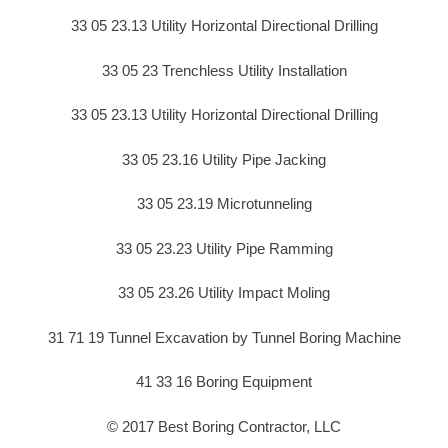
33 05 23.13 Utility Horizontal Directional Drilling
33 05 23 Trenchless Utility Installation
33 05 23.13 Utility Horizontal Directional Drilling
33 05 23.16 Utility Pipe Jacking
33 05 23.19 Microtunneling
33 05 23.23 Utility Pipe Ramming
33 05 23.26 Utility Impact Moling
31 71 19 Tunnel Excavation by Tunnel Boring Machine
41 33 16 Boring Equipment
© 2017 Best Boring Contractor, LLC