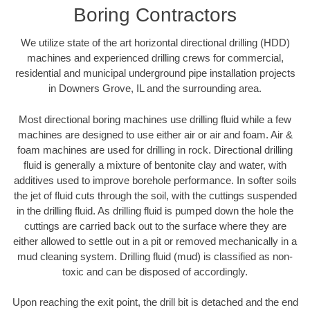
Boring Contractors
We utilize state of the art horizontal directional drilling (HDD)
machines and experienced drilling crews for commercial,
residential and municipal underground pipe installation projects
in Downers Grove, IL and the surrounding area.
Most directional boring machines use drilling fluid while a few
machines are designed to use either air or air and foam. Air &
foam machines are used for drilling in rock. Directional drilling
fluid is generally a mixture of bentonite clay and water, with
additives used to improve borehole performance. In softer soils
the jet of fluid cuts through the soil, with the cuttings suspended
in the drilling fluid. As drilling fluid is pumped down the hole the
cuttings are carried back out to the surface where they are
either allowed to settle out in a pit or removed mechanically in a
mud cleaning system. Drilling fluid (mud) is classified as non-
toxic and can be disposed of accordingly.
Upon reaching the exit point, the drill bit is detached and the end