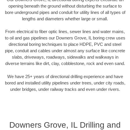
opening beneath the ground without disturbing the surface to
bore underground pipes and conduit for utility lines of all types of
lengths and diameters whether large or small.
From electrical to fiber optic lines, sewer lines and water mains,
to oil and gas pipelines our Downers Grove, IL boring crew uses
directional boring techniques to place HDPE, PVC and steel
pipe, conduit and cables under almost any surface like concrete
slabs, driveways, roadways, sidewalks and walkways in
diverse terrains like dirt, clay, cobblestone, rock and even sand.
We have 25+ years of directional drilling experience and have
bored and installed utility pipelines under trees, under city roads,
under bridges, under railway tracks and even under rivers.
Downers Grove, IL Drilling and