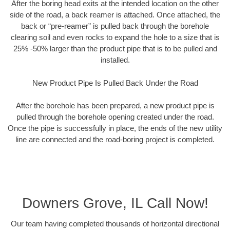
After the boring head exits at the intended location on the other
side of the road, a back reamer is attached. Once attached, the
back or “pre-reamer” is pulled back through the borehole
clearing soil and even rocks to expand the hole to a size that is
25% -50% larger than the product pipe that is to be pulled and
installed.
New Product Pipe Is Pulled Back Under the Road
After the borehole has been prepared, a new product pipe is
pulled through the borehole opening created under the road.
Once the pipe is successfully in place, the ends of the new utility
line are connected and the road-boring project is completed.
Downers Grove, IL Call Now!
Our team having completed thousands of horizontal directional