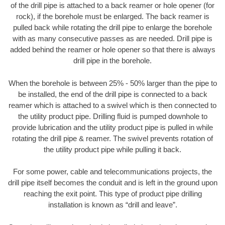
of the drill pipe is attached to a back reamer or hole opener (for
rock), if the borehole must be enlarged. The back reamer is
pulled back while rotating the drill pipe to enlarge the borehole
with as many consecutive passes as are needed. Drill pipe is
added behind the reamer or hole opener so that there is always
drill pipe in the borehole.
When the borehole is between 25% - 50% larger than the pipe to
be installed, the end of the drill pipe is connected to a back
reamer which is attached to a swivel which is then connected to
the utility product pipe. Drilling fluid is pumped downhole to
provide lubrication and the utility product pipe is pulled in while
rotating the drill pipe & reamer. The swivel prevents rotation of
the utility product pipe while pulling it back.
For some power, cable and telecommunications projects, the
drill pipe itself becomes the conduit and is left in the ground upon
reaching the exit point. This type of product pipe drilling
installation is known as “drill and leave”.