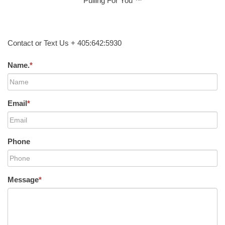
Pulling For You ™
Contact or Text Us + 405:642:5930
Name.
*
Email
*
Phone
Message
*