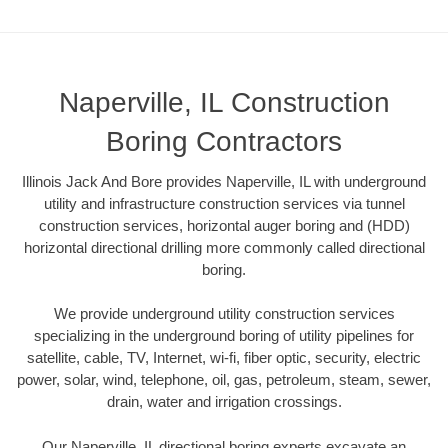
Naperville, IL Construction
Boring Contractors
Illinois Jack And Bore provides Naperville, IL with underground
utility and infrastructure construction services via tunnel
construction services, horizontal auger boring and (HDD)
horizontal directional drilling more commonly called directional
boring.
We provide underground utility construction services
specializing in the underground boring of utility pipelines for
satellite, cable, TV, Internet, wi-fi, fiber optic, security, electric
power, solar, wind, telephone, oil, gas, petroleum, steam, sewer,
drain, water and irrigation crossings.
Our Naperville, IL directional boring experts excavate an