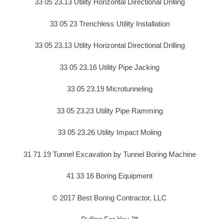
33 05 23.13 Utility Horizontal Directional Drilling
33 05 23 Trenchless Utility Installation
33 05 23.13 Utility Horizontal Directional Drilling
33 05 23.16 Utility Pipe Jacking
33 05 23.19 Microtunneling
33 05 23.23 Utility Pipe Ramming
33 05 23.26 Utility Impact Moling
31 71 19 Tunnel Excavation by Tunnel Boring Machine
41 33 16 Boring Equipment
© 2017 Best Boring Contractor, LLC