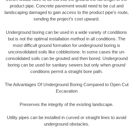
product pipe. Concrete pavement would need to be cut and
landscaping damaged to gain access to the product pipe’s route,
sending the project’s cost upward.
Underground boring can be used in a wide variety of conditions
but is not the optimal installation method in all conditions. The
most difficult ground formation for underground boring is
unconsolidated soils like cobblestone. In some cases the un-
consolidated soils can be grouted and then bored. Underground
boring can be used for sanitary sewers but only when ground
conditions permit a straight bore path.
The Advantages Of Underground Boring Compared to Open Cut
Excavation
Preserves the integrity of the existing landscape.
Utility pipes can be installed in curved or straight lines to avoid
underground obstacles.