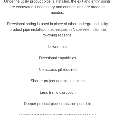
Once the utility product pipe is installed, the exit and entry points
are excavated if necessary and connections are made as
needed.
Directional boring is used in place of other underground utility
product pipe installation techniques in Naperville, IL for the
following reasons:
Lower cost
Directional capabilities
No access pit required
Shorter project completion times
Less traffic disruption
Deeper product pipe installation possible