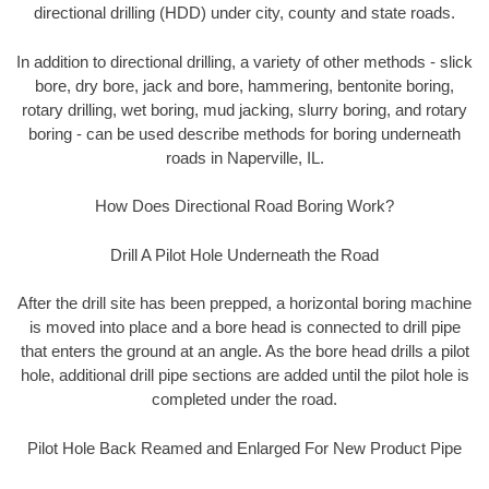
directional drilling (HDD) under city, county and state roads.
In addition to directional drilling, a variety of other methods - slick
bore, dry bore, jack and bore, hammering, bentonite boring,
rotary drilling, wet boring, mud jacking, slurry boring, and rotary
boring - can be used describe methods for boring underneath
roads in Naperville, IL.
How Does Directional Road Boring Work?
Drill A Pilot Hole Underneath the Road
After the drill site has been prepped, a horizontal boring machine
is moved into place and a bore head is connected to drill pipe
that enters the ground at an angle. As the bore head drills a pilot
hole, additional drill pipe sections are added until the pilot hole is
completed under the road.
Pilot Hole Back Reamed and Enlarged For New Product Pipe