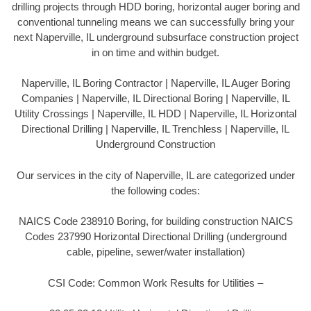
drilling projects through HDD boring, horizontal auger boring and
conventional tunneling means we can successfully bring your
next Naperville, IL underground subsurface construction project
in on time and within budget.
Naperville, IL Boring Contractor | Naperville, IL Auger Boring
Companies | Naperville, IL Directional Boring | Naperville, IL
Utility Crossings | Naperville, IL HDD | Naperville, IL Horizontal
Directional Drilling | Naperville, IL Trenchless | Naperville, IL
Underground Construction
Our services in the city of Naperville, IL are categorized under
the following codes:
NAICS Code 238910 Boring, for building construction NAICS
Codes 237990 Horizontal Directional Drilling (underground
cable, pipeline, sewer/water installation)
CSI Code: Common Work Results for Utilities –