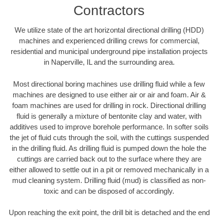
Contractors
We utilize state of the art horizontal directional drilling (HDD)
machines and experienced drilling crews for commercial,
residential and municipal underground pipe installation projects
in Naperville, IL and the surrounding area.
Most directional boring machines use drilling fluid while a few
machines are designed to use either air or air and foam. Air &
foam machines are used for drilling in rock. Directional drilling
fluid is generally a mixture of bentonite clay and water, with
additives used to improve borehole performance. In softer soils
the jet of fluid cuts through the soil, with the cuttings suspended
in the drilling fluid. As drilling fluid is pumped down the hole the
cuttings are carried back out to the surface where they are
either allowed to settle out in a pit or removed mechanically in a
mud cleaning system. Drilling fluid (mud) is classified as non-
toxic and can be disposed of accordingly.
Upon reaching the exit point, the drill bit is detached and the end