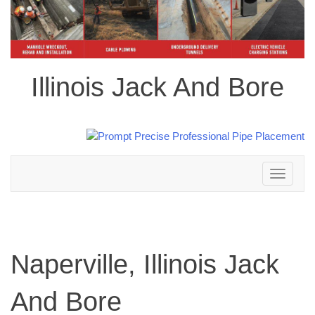
Illinois Jack And Bore
Toggle
navigation
Naperville, Illinois Jack
And Bore