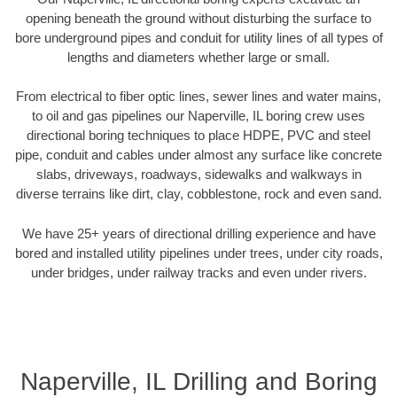
opening beneath the ground without disturbing the surface to
bore underground pipes and conduit for utility lines of all types of
lengths and diameters whether large or small.
From electrical to fiber optic lines, sewer lines and water mains,
to oil and gas pipelines our Naperville, IL boring crew uses
directional boring techniques to place HDPE, PVC and steel
pipe, conduit and cables under almost any surface like concrete
slabs, driveways, roadways, sidewalks and walkways in
diverse terrains like dirt, clay, cobblestone, rock and even sand.
We have 25+ years of directional drilling experience and have
bored and installed utility pipelines under trees, under city roads,
under bridges, under railway tracks and even under rivers.
Naperville, IL Drilling and Boring