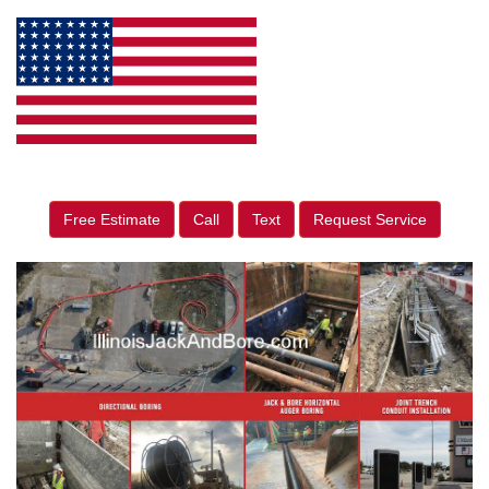
Free Estimate
Call
Text
Request Service