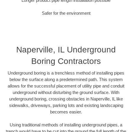
Longer product pipe length installation possible
Safer for the environment
Naperville, IL Underground
Boring Contractors
Underground boring is a trenchless method of installing pipes
below the surface along a predetermined path. This system
allows for the successful placement of utility pipe and conduit
underground without disturbing the ground surface. With
underground boring, crossing obstacles in Naperville, IL like
sidewalks, driveways, parking lots and existing landscaping
becomes easier.
Using traditional methods of installing underground pipes, a
trench would have to be cut into the ground the full length of the