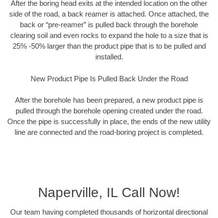
After the boring head exits at the intended location on the other
side of the road, a back reamer is attached. Once attached, the
back or “pre-reamer” is pulled back through the borehole
clearing soil and even rocks to expand the hole to a size that is
25% -50% larger than the product pipe that is to be pulled and
installed.
New Product Pipe Is Pulled Back Under the Road
After the borehole has been prepared, a new product pipe is
pulled through the borehole opening created under the road.
Once the pipe is successfully in place, the ends of the new utility
line are connected and the road-boring project is completed.
Naperville, IL Call Now!
Our team having completed thousands of horizontal directional