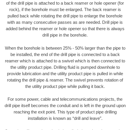
of the drill pipe is attached to a back reamer or hole opener (for
rock), if the borehole must be enlarged. The back reamer is
pulled back while rotating the drill pipe to enlarge the borehole
with as many consecutive passes as are needed. Drill pipe is
added behind the reamer or hole opener so that there is always
drill pipe in the borehole.
When the borehole is between 25% - 50% larger than the pipe to
be installed, the end of the drill pipe is connected to a back
reamer which is attached to a swivel which is then connected to
the utility product pipe. Drilling fluid is pumped downhole to
provide lubrication and the utility product pipe is pulled in while
rotating the drill pipe & reamer. The swivel prevents rotation of
the utility product pipe while pulling it back.
For some power, cable and telecommunications projects, the
drill pipe itself becomes the conduit and is left in the ground upon
reaching the exit point. This type of product pipe drilling
installation is known as “drill and leave”.