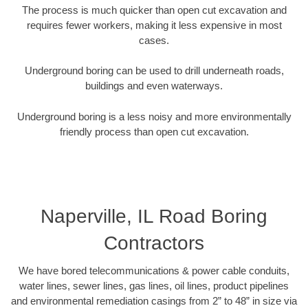
The process is much quicker than open cut excavation and
requires fewer workers, making it less expensive in most
cases.
Underground boring can be used to drill underneath roads,
buildings and even waterways.
Underground boring is a less noisy and more environmentally
friendly process than open cut excavation.
Naperville, IL Road Boring
Contractors
We have bored telecommunications & power cable conduits,
water lines, sewer lines, gas lines, oil lines, product pipelines
and environmental remediation casings from 2” to 48” in size via