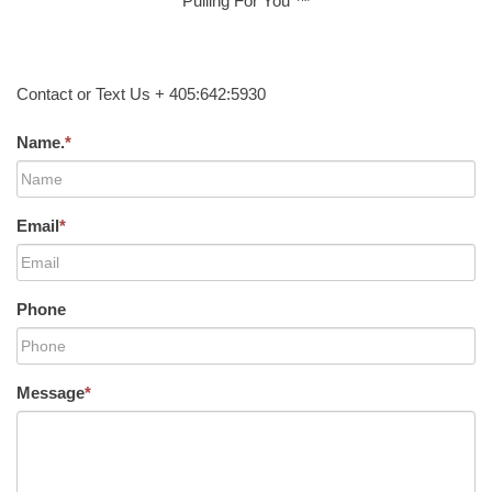
Pulling For You ™
Contact or Text Us + 405:642:5930
Name.
*
Email
*
Phone
Message
*