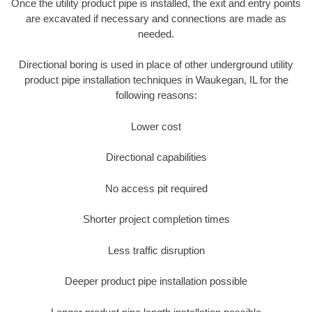
Once the utility product pipe is installed, the exit and entry points
are excavated if necessary and connections are made as
needed.
Directional boring is used in place of other underground utility
product pipe installation techniques in Waukegan, IL for the
following reasons:
Lower cost
Directional capabilities
No access pit required
Shorter project completion times
Less traffic disruption
Deeper product pipe installation possible