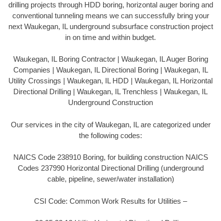
drilling projects through HDD boring, horizontal auger boring and
conventional tunneling means we can successfully bring your
next Waukegan, IL underground subsurface construction project
in on time and within budget.
Waukegan, IL Boring Contractor | Waukegan, IL Auger Boring
Companies | Waukegan, IL Directional Boring | Waukegan, IL
Utility Crossings | Waukegan, IL HDD | Waukegan, IL Horizontal
Directional Drilling | Waukegan, IL Trenchless | Waukegan, IL
Underground Construction
Our services in the city of Waukegan, IL are categorized under
the following codes:
NAICS Code 238910 Boring, for building construction NAICS
Codes 237990 Horizontal Directional Drilling (underground
cable, pipeline, sewer/water installation)
CSI Code: Common Work Results for Utilities –