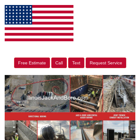
Free Estimate
Call
Text
Request Service