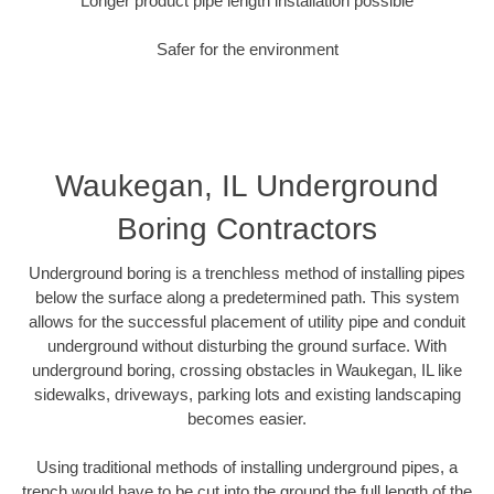
Longer product pipe length installation possible
Safer for the environment
Waukegan, IL Underground
Boring Contractors
Underground boring is a trenchless method of installing pipes
below the surface along a predetermined path. This system
allows for the successful placement of utility pipe and conduit
underground without disturbing the ground surface. With
underground boring, crossing obstacles in Waukegan, IL like
sidewalks, driveways, parking lots and existing landscaping
becomes easier.
Using traditional methods of installing underground pipes, a
trench would have to be cut into the ground the full length of the