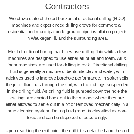
Contractors
We utilize state of the art horizontal directional drilling (HDD)
machines and experienced drilling crews for commercial,
residential and municipal underground pipe installation projects
in Waukegan, IL and the surrounding area.
Most directional boring machines use drilling fluid while a few
machines are designed to use either air or air and foam. Air &
foam machines are used for drilling in rock. Directional drilling
fluid is generally a mixture of bentonite clay and water, with
additives used to improve borehole performance. In softer soils
the jet of fluid cuts through the soil, with the cuttings suspended
in the drilling fluid. As drilling fluid is pumped down the hole the
cuttings are carried back out to the surface where they are
either allowed to settle out in a pit or removed mechanically in a
mud cleaning system. Drilling fluid (mud) is classified as non-
toxic and can be disposed of accordingly.
Upon reaching the exit point, the drill bit is detached and the end