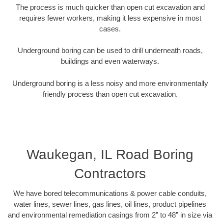
The process is much quicker than open cut excavation and
requires fewer workers, making it less expensive in most
cases.
Underground boring can be used to drill underneath roads,
buildings and even waterways.
Underground boring is a less noisy and more environmentally
friendly process than open cut excavation.
Waukegan, IL Road Boring
Contractors
We have bored telecommunications & power cable conduits,
water lines, sewer lines, gas lines, oil lines, product pipelines
and environmental remediation casings from 2” to 48” in size via