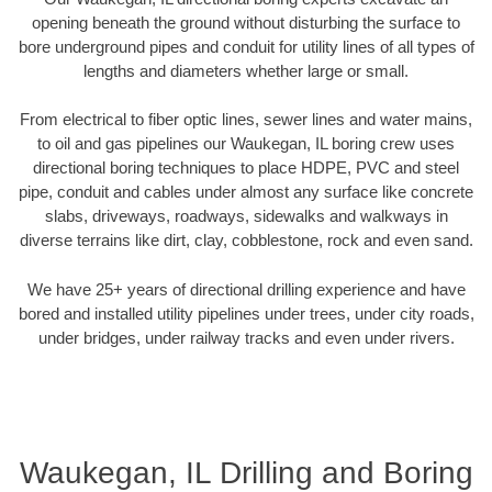
opening beneath the ground without disturbing the surface to
bore underground pipes and conduit for utility lines of all types of
lengths and diameters whether large or small.
From electrical to fiber optic lines, sewer lines and water mains,
to oil and gas pipelines our Waukegan, IL boring crew uses
directional boring techniques to place HDPE, PVC and steel
pipe, conduit and cables under almost any surface like concrete
slabs, driveways, roadways, sidewalks and walkways in
diverse terrains like dirt, clay, cobblestone, rock and even sand.
We have 25+ years of directional drilling experience and have
bored and installed utility pipelines under trees, under city roads,
under bridges, under railway tracks and even under rivers.
Waukegan, IL Drilling and Boring