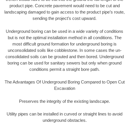
product pipe. Concrete pavement would need to be cut and
landscaping damaged to gain access to the product pipe’s route,
sending the project’s cost upward.
Underground boring can be used in a wide variety of conditions
but is not the optimal installation method in all conditions. The
most difficult ground formation for underground boring is
unconsolidated soils like cobblestone. In some cases the un-
consolidated soils can be grouted and then bored. Underground
boring can be used for sanitary sewers but only when ground
conditions permit a straight bore path.
The Advantages Of Underground Boring Compared to Open Cut
Excavation
Preserves the integrity of the existing landscape.
Utility pipes can be installed in curved or straight lines to avoid
underground obstacles.