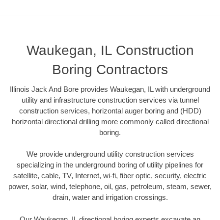
Waukegan, IL Construction
Boring Contractors
Illinois Jack And Bore provides Waukegan, IL with underground
utility and infrastructure construction services via tunnel
construction services, horizontal auger boring and (HDD)
horizontal directional drilling more commonly called directional
boring.
We provide underground utility construction services
specializing in the underground boring of utility pipelines for
satellite, cable, TV, Internet, wi-fi, fiber optic, security, electric
power, solar, wind, telephone, oil, gas, petroleum, steam, sewer,
drain, water and irrigation crossings.
Our Waukegan, IL directional boring experts excavate an