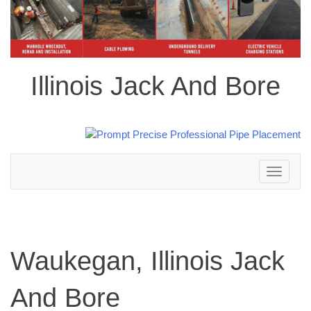
Illinois Jack And Bore
Toggle
navigation
Waukegan, Illinois Jack
And Bore