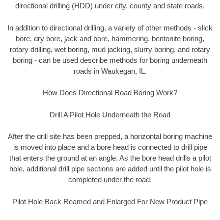
directional drilling (HDD) under city, county and state roads.
In addition to directional drilling, a variety of other methods - slick
bore, dry bore, jack and bore, hammering, bentonite boring,
rotary drilling, wet boring, mud jacking, slurry boring, and rotary
boring - can be used describe methods for boring underneath
roads in Waukegan, IL.
How Does Directional Road Boring Work?
Drill A Pilot Hole Underneath the Road
After the drill site has been prepped, a horizontal boring machine
is moved into place and a bore head is connected to drill pipe
that enters the ground at an angle. As the bore head drills a pilot
hole, additional drill pipe sections are added until the pilot hole is
completed under the road.
Pilot Hole Back Reamed and Enlarged For New Product Pipe