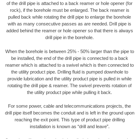
of the drill pipe is attached to a back reamer or hole opener (for
rock), if the borehole must be enlarged. The back reamer is
pulled back while rotating the drill pipe to enlarge the borehole
with as many consecutive passes as are needed. Drill pipe is
added behind the reamer or hole opener so that there is always
drill pipe in the borehole.
When the borehole is between 25% - 50% larger than the pipe to
be installed, the end of the drill pipe is connected to a back
reamer which is attached to a swivel which is then connected to
the utility product pipe. Drilling fluid is pumped downhole to
provide lubrication and the utility product pipe is pulled in while
rotating the drill pipe & reamer. The swivel prevents rotation of
the utility product pipe while pulling it back.
For some power, cable and telecommunications projects, the
drill pipe itself becomes the conduit and is left in the ground upon
reaching the exit point. This type of product pipe drilling
installation is known as “drill and leave”.