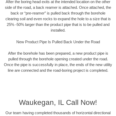
After the boring head exits at the intended location on the other
side of the road, a back reamer is attached. Once attached, the
back or “pre-reamer” is pulled back through the borehole
clearing soil and even rocks to expand the hole to a size that is
25% -50% larger than the product pipe that is to be pulled and
installed.
New Product Pipe Is Pulled Back Under the Road
After the borehole has been prepared, a new product pipe is
pulled through the borehole opening created under the road.
Once the pipe is successfully in place, the ends of the new utility
line are connected and the road-boring project is completed.
Waukegan, IL Call Now!
Our team having completed thousands of horizontal directional