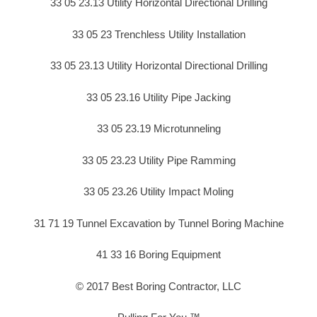
33 05 23.13 Utility Horizontal Directional Drilling
33 05 23 Trenchless Utility Installation
33 05 23.13 Utility Horizontal Directional Drilling
33 05 23.16 Utility Pipe Jacking
33 05 23.19 Microtunneling
33 05 23.23 Utility Pipe Ramming
33 05 23.26 Utility Impact Moling
31 71 19 Tunnel Excavation by Tunnel Boring Machine
41 33 16 Boring Equipment
© 2017 Best Boring Contractor, LLC