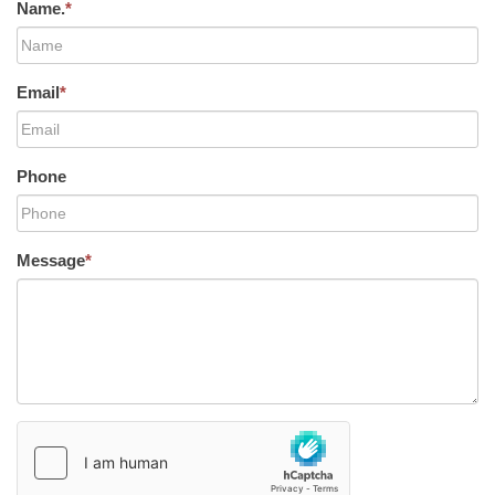
Name.
*
Email
*
Phone
Message
*