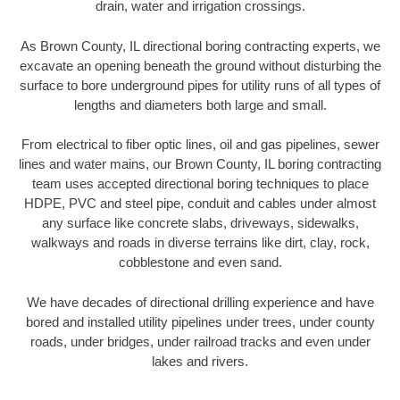
drain, water and irrigation crossings.
As Brown County, IL directional boring contracting experts, we
excavate an opening beneath the ground without disturbing the
surface to bore underground pipes for utility runs of all types of
lengths and diameters both large and small.
From electrical to fiber optic lines, oil and gas pipelines, sewer
lines and water mains, our Brown County, IL boring contracting
team uses accepted directional boring techniques to place
HDPE, PVC and steel pipe, conduit and cables under almost
any surface like concrete slabs, driveways, sidewalks,
walkways and roads in diverse terrains like dirt, clay, rock,
cobblestone and even sand.
We have decades of directional drilling experience and have
bored and installed utility pipelines under trees, under county
roads, under bridges, under railroad tracks and even under
lakes and rivers.