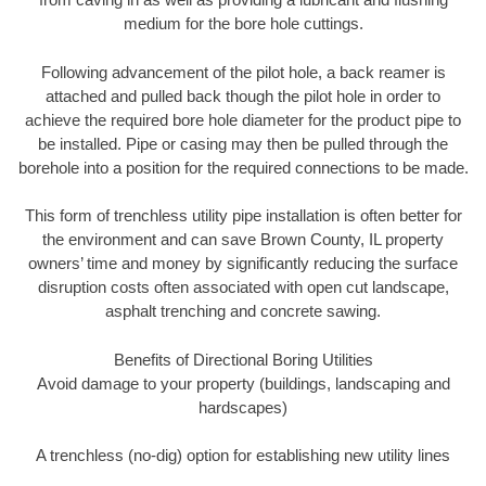
medium for the bore hole cuttings.
Following advancement of the pilot hole, a back reamer is
attached and pulled back though the pilot hole in order to
achieve the required bore hole diameter for the product pipe to
be installed. Pipe or casing may then be pulled through the
borehole into a position for the required connections to be made.
This form of trenchless utility pipe installation is often better for
the environment and can save Brown County, IL property
owners’ time and money by significantly reducing the surface
disruption costs often associated with open cut landscape,
asphalt trenching and concrete sawing.
Benefits of Directional Boring Utilities
Avoid damage to your property (buildings, landscaping and
hardscapes)
A trenchless (no-dig) option for establishing new utility lines