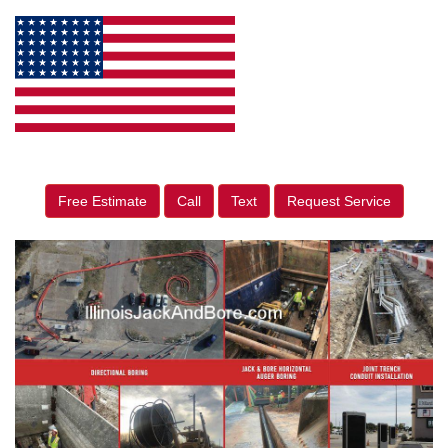
Free Estimate
Call
Text
Request Service