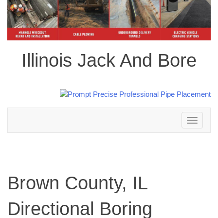
Illinois Jack And Bore
Toggle
navigation
Brown County, IL
Directional Boring