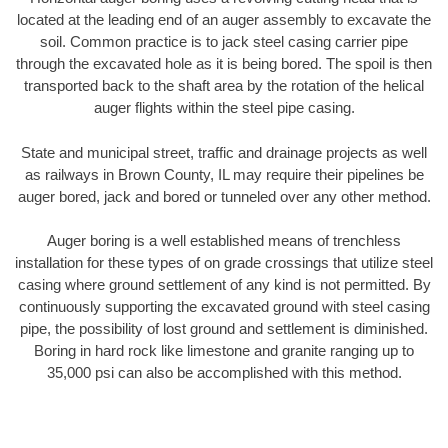
located at the leading end of an auger assembly to excavate the
soil. Common practice is to jack steel casing carrier pipe
through the excavated hole as it is being bored. The spoil is then
transported back to the shaft area by the rotation of the helical
auger flights within the steel pipe casing.
State and municipal street, traffic and drainage projects as well
as railways in Brown County, IL may require their pipelines be
auger bored, jack and bored or tunneled over any other method.
Auger boring is a well established means of trenchless
installation for these types of on grade crossings that utilize steel
casing where ground settlement of any kind is not permitted. By
continuously supporting the excavated ground with steel casing
pipe, the possibility of lost ground and settlement is diminished.
Boring in hard rock like limestone and granite ranging up to
35,000 psi can also be accomplished with this method.