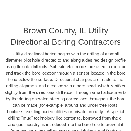
Brown County, IL Utility
Directional Boring Contractors
Utility directional boring begins with the drilling of a small
diameter pilot hole directed to and along a desired design profile
using flexible drill rods. Sub-site electronics are used to monitor
and track the bore location through a sensor located in the bore
head below the surface. Directional changes are made to the
drilling alignment and direction with a bore head, which is offset
slightly from the directional drill rods. Through small adjustments
by the drilling operator, steering corrections throughout the bore
can be made (for example, around and under tree roots,
boulders, existing buried utilities or private property). A special
drilling "mud" technology like bentonite, borrowed from the oil
and gas industry, is introduced into the bore hole to prevent it
from caving in as well as providing a lubricant and flushing