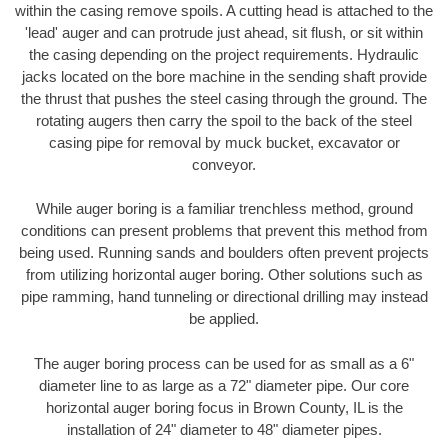
within the casing remove spoils. A cutting head is attached to the
'lead' auger and can protrude just ahead, sit flush, or sit within
the casing depending on the project requirements. Hydraulic
jacks located on the bore machine in the sending shaft provide
the thrust that pushes the steel casing through the ground. The
rotating augers then carry the spoil to the back of the steel
casing pipe for removal by muck bucket, excavator or
conveyor.
While auger boring is a familiar trenchless method, ground
conditions can present problems that prevent this method from
being used. Running sands and boulders often prevent projects
from utilizing horizontal auger boring. Other solutions such as
pipe ramming, hand tunneling or directional drilling may instead
be applied.
The auger boring process can be used for as small as a 6"
diameter line to as large as a 72" diameter pipe. Our core
horizontal auger boring focus in Brown County, IL is the
installation of 24" diameter to 48" diameter pipes.