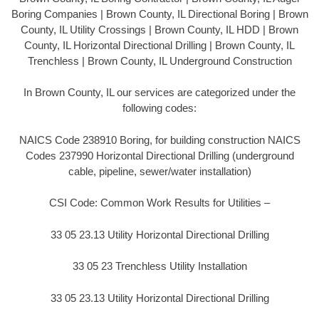
Boring Companies | Brown County, IL Directional Boring | Brown
County, IL Utility Crossings | Brown County, IL HDD | Brown
County, IL Horizontal Directional Drilling | Brown County, IL
Trenchless | Brown County, IL Underground Construction
In Brown County, IL our services are categorized under the
following codes:
NAICS Code 238910 Boring, for building construction NAICS
Codes 237990 Horizontal Directional Drilling (underground
cable, pipeline, sewer/water installation)
CSI Code: Common Work Results for Utilities –
33 05 23.13 Utility Horizontal Directional Drilling
33 05 23 Trenchless Utility Installation
33 05 23.13 Utility Horizontal Directional Drilling