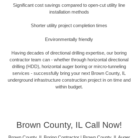
Significant cost savings compared to open-cut utility line
installation methods
Shorter utility project completion times
Environmentally friendly
Having decades of directional drilling expertise, our boring
contractor team can - whether through horizontal directional
drilling (HDD), horizontal auger boring or mircro-tunneling
services - successfully bring your next Brown County, IL
underground infrastructure construction project in on time and
within budget.
Brown County, IL Call Now!
Brown County, IL Boring Contractor | Brown County, IL Auger