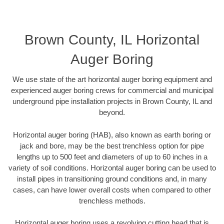
Brown County, IL Horizontal
Auger Boring
We use state of the art horizontal auger boring equipment and
experienced auger boring crews for commercial and municipal
underground pipe installation projects in Brown County, IL and
beyond.
Horizontal auger boring (HAB), also known as earth boring or
jack and bore, may be the best trenchless option for pipe
lengths up to 500 feet and diameters of up to 60 inches in a
variety of soil conditions. Horizontal auger boring can be used to
install pipes in transitioning ground conditions and, in many
cases, can have lower overall costs when compared to other
trenchless methods.
Horizontal auger boring uses a revolving cutting head that is