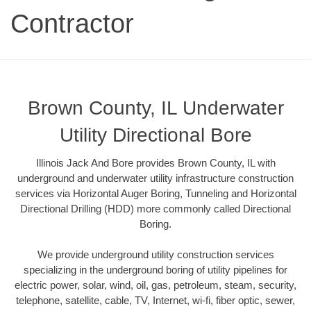
Contractor
Brown County, IL Underwater
Utility Directional Bore
Illinois Jack And Bore provides Brown County, IL with
underground and underwater utility infrastructure construction
services via Horizontal Auger Boring, Tunneling and Horizontal
Directional Drilling (HDD) more commonly called Directional
Boring.
We provide underground utility construction services
specializing in the underground boring of utility pipelines for
electric power, solar, wind, oil, gas, petroleum, steam, security,
telephone, satellite, cable, TV, Internet, wi-fi, fiber optic, sewer,