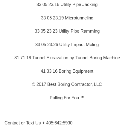
33 05 23.16 Utility Pipe Jacking
33 05 23.19 Microtunneling
33 05 23.23 Utility Pipe Ramming
33 05 23.26 Utility Impact Moling
31 71 19 Tunnel Excavation by Tunnel Boring Machine
41 33 16 Boring Equipment
© 2017 Best Boring Contractor, LLC
Pulling For You ™
Contact or Text Us + 405:642:5930