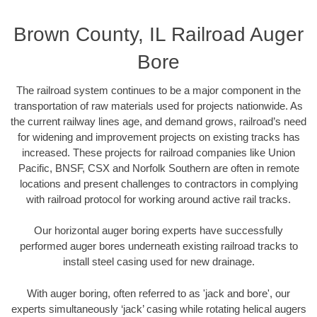
Brown County, IL Railroad Auger
Bore
The railroad system continues to be a major component in the
transportation of raw materials used for projects nationwide. As
the current railway lines age, and demand grows, railroad’s need
for widening and improvement projects on existing tracks has
increased. These projects for railroad companies like Union
Pacific, BNSF, CSX and Norfolk Southern are often in remote
locations and present challenges to contractors in complying
with railroad protocol for working around active rail tracks.
Our horizontal auger boring experts have successfully
performed auger bores underneath existing railroad tracks to
install steel casing used for new drainage.
With auger boring, often referred to as 'jack and bore', our
experts simultaneously ‘jack’ casing while rotating helical augers