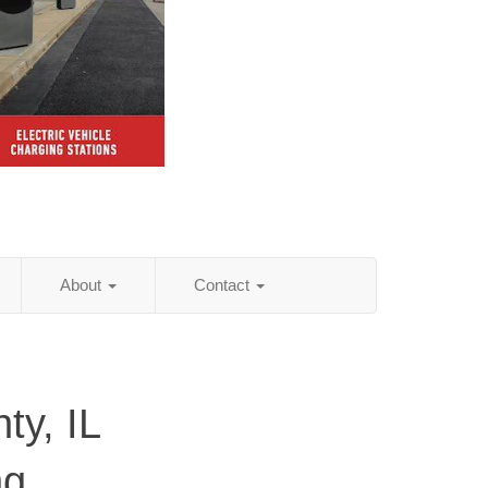
About
Contact
ty, IL
ng