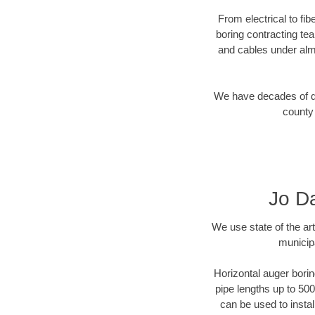
From electrical to fi
boring contracting te
and cables under alm
We have decades of dir
county 
Jo Da
We use state of the a
municipa
Horizontal auger borin
pipe lengths up to 500
can be used to instal