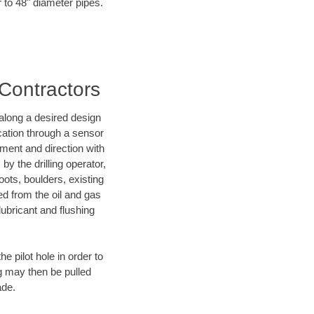
r to 48" diameter pipes.
 Contractors
d along a desired design
ocation through a sensor
nment and direction with
by the drilling operator,
ots, boulders, existing
wed from the oil and gas
lubricant and flushing
 pilot hole in order to
ng may then be pulled
ade.