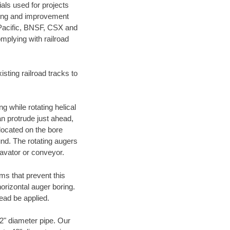
als used for projects
ening and improvement
 Pacific, BNSF, CSX and
mplying with railroad
ting railroad tracks to
g while rotating helical
an protrude just ahead,
 located on the bore
und. The rotating augers
cavator or conveyor.
ms that prevent this
orizontal auger boring.
ead be applied.
72" diameter pipe. Our