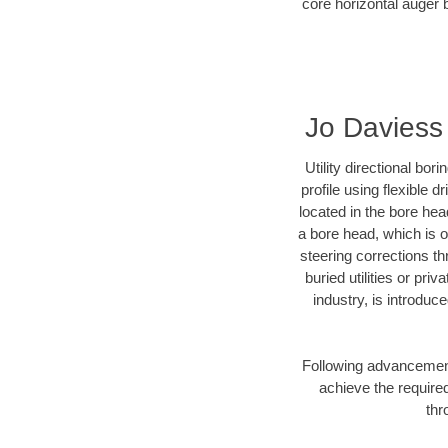
core horizontal auger b
Jo Daviess 
Utility directional bor
profile using flexible 
located in the bore hea
a bore head, which is of
steering corrections t
buried utilities or pri
industry, is introduc
Following advancement 
achieve the required
thr