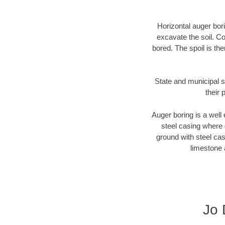
Horizontal auger bori
excavate the soil. Co
bored. The spoil is the
State and municipal s
their 
Auger boring is a well 
steel casing where 
ground with steel casi
limestone 
Jo 