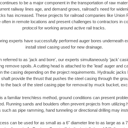
continues to be a major component in the transportation of raw materi
urrent railway lines age, and demand grows, railroad’s need for wid
racks has increased. These projects for railroad companies like Union
 often in remote locations and present challenges to contractors in co
protocol for working around active rail tracks.
oring experts have successfully performed auger bores underneath exis
install steel casing used for new drainage.
n referred to as 'jack and bore', our experts simultaneously ‘jack’ casin
ng remove spoils. A cutting head is attached to the 'lead' auger and c
ithin the casing depending on the project requirements. Hydraulic jacks
shaft provide the thrust that pushes the steel casing through the gro
l to the back of the steel casing pipe for removal by muck bucket, ex
is a familiar trenchless method, ground conditions can present proble
. Running sands and boulders often prevent projects from utilizing h
 such as pipe ramming, hand tunneling or directional drilling may inst
ess can be used for as small as a 6" diameter line to as large as a 