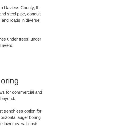
 Jo Daviess County, IL
nd steel pipe, conduit
 and roads in diverse
ines under trees, under
 rivers.
Boring
ews for commercial and
d beyond.
t trenchless option for
Horizontal auger boring
ve lower overall costs