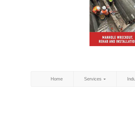
Home
Services
Ind