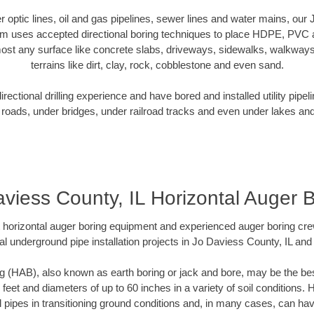
ber optic lines, oil and gas pipelines, sewer lines and water mains, our
am uses accepted directional boring techniques to place HDPE, PVC a
ost any surface like concrete slabs, driveways, sidewalks, walkways
terrains like dirt, clay, rock, cobblestone and even sand.
ectional drilling experience and have bored and installed utility pipel
roads, under bridges, under railroad tracks and even under lakes and
viess County, IL Horizontal Auger 
rt horizontal auger boring equipment and experienced auger boring cr
l underground pipe installation projects in Jo Daviess County, IL an
g (HAB), also known as earth boring or jack and bore, may be the bes
 feet and diameters of up to 60 inches in a variety of soil conditions. 
l pipes in transitioning ground conditions and, in many cases, can ha