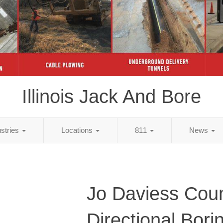
Illinois Jack And Bore
ustries
Locations
811
News
Jo Daviess Coun
Directional Bori