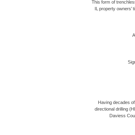
This form of trenchles
IL property owners’ 
A
Sig
Having decades of d
directional drilling 
Daviess Count