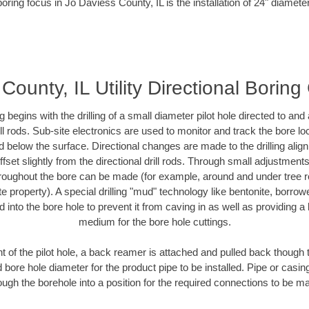
oring focus in Jo Daviess County, IL is the installation of 24" diamete
County, IL Utility Directional Boring
ing begins with the drilling of a small diameter pilot hole directed to an
drill rods. Sub-site electronics are used to monitor and track the bore l
d below the surface. Directional changes are made to the drilling alig
fset slightly from the directional drill rods. Through small adjustments 
hroughout the bore can be made (for example, around and under tree ro
vate property). A special drilling "mud" technology like bentonite, borro
ed into the bore hole to prevent it from caving in as well as providing a 
medium for the bore hole cuttings.
of the pilot hole, a back reamer is attached and pulled back though the
 bore hole diameter for the product pipe to be installed. Pipe or casi
ough the borehole into a position for the required connections to be m