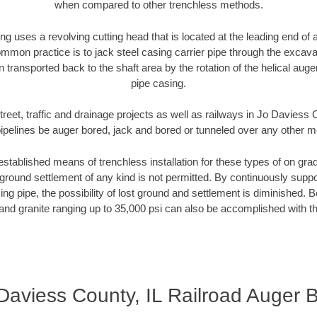
when compared to other trenchless methods.
ng uses a revolving cutting head that is located at the leading end o
mmon practice is to jack steel casing carrier pipe through the excavat
n transported back to the shaft area by the rotation of the helical auger 
pipe casing.
treet, traffic and drainage projects as well as railways in Jo Daviess 
pipelines be auger bored, jack and bored or tunneled over any other 
established means of trenchless installation for these types of on grad
ground settlement of any kind is not permitted. By continuously supp
ng pipe, the possibility of lost ground and settlement is diminished. B
and granite ranging up to 35,000 psi can also be accomplished with t
Daviess County, IL Railroad Auger 