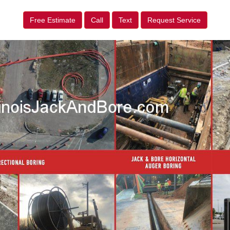
Free Estimate
Call
Text
Request Service