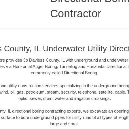
Contractor
 County, IL Underwater Utility Direc
ore provides Jo Daviess County, IL with underground and underwater ut
es via Horizontal Auger Boring, Tunneling and Horizontal Directional
commonly called Directional Boring.
 utility construction services specializing in the underground boring o
wind, oil, gas, petroleum, steam, security, telephone, satellite, cable, TV
optic, sewer, drain, water and irrigation crossings.
y, IL directional boring contracting experts, we excavate an openin
 surface to bore underground pipes for utility runs of all types of len
large and small.