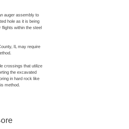
f an auger assembly to
ed hole as it is being
flights within the steel
County, IL may require
method.
e crossings that utilize
orting the excavated
oring in hard rock like
his method.
Bore