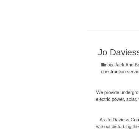
Jo Daviess
Illinois Jack And B
construction servic
We provide underground
electric power, solar, 
As Jo Daviess Count
without disturbing the