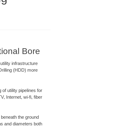
tional Bore
ility infrastructure
 Drilling (HDD) more
f utility pipelines for
, Internet, wi-fi, fiber
g beneath the ground
gths and diameters both