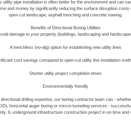
s utility pipe installation is often better for the environment and can 
time and money by significantly reducing the surface disruption costs 
open cut landscape, asphalt trenching and concrete sawing.
Benefits of Directional Boring Utilities
void damage to your property (buildings, landscaping and hardscape
A trenchless (no-dig) option for establishing new utility lines
nificant cost savings compared to open-cut utility line installation met
Shorter utility project completion times
Environmentally friendly
irectional drilling expertise, our boring contractor team can - whethe
(HDD), horizontal auger boring or mircro-tunneling services - successfu
y, IL underground infrastructure construction project in on time and 