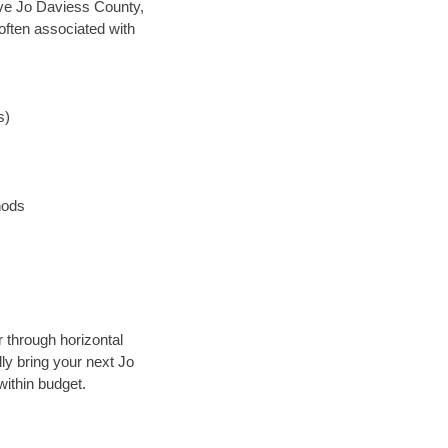
save Jo Daviess County,
often associated with
s)
hods
r through horizontal
lly bring your next Jo
within budget.