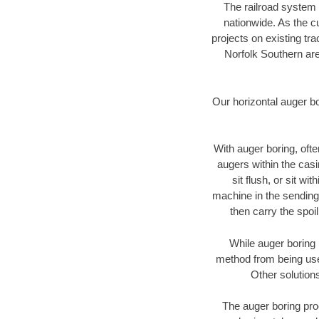
The railroad system 
nationwide. As the c
projects on existing t
Norfolk Southern are
Our horizontal auger b
With auger boring, ofte
augers within the casi
sit flush, or sit w
machine in the sending 
then carry the spoi
While auger boring 
method from being used
Other solutions
The auger boring proc