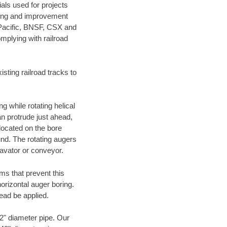
als used for projects
ening and improvement
 Pacific, BNSF, CSX and
mplying with railroad
ting railroad tracks to
g while rotating helical
an protrude just ahead,
 located on the bore
und. The rotating augers
cavator or conveyor.
ms that prevent this
orizontal auger boring.
ead be applied.
72" diameter pipe. Our