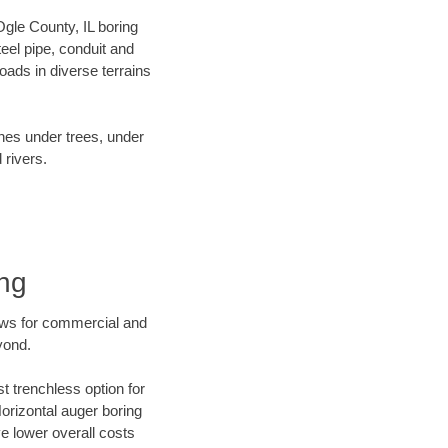
 Ogle County, IL boring
el pipe, conduit and
ads in diverse terrains
ines under trees, under
 rivers.
ing
ews for commercial and
yond.
t trenchless option for
Horizontal auger boring
ve lower overall costs