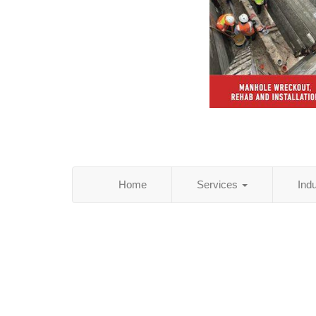
Home
Services
Ind