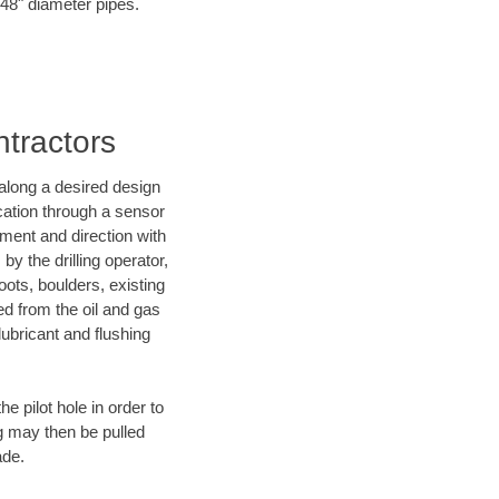
o 48" diameter pipes.
ntractors
d along a desired design
ocation through a sensor
nment and direction with
by the drilling operator,
ots, boulders, existing
wed from the oil and gas
lubricant and flushing
 pilot hole in order to
ng may then be pulled
ade.