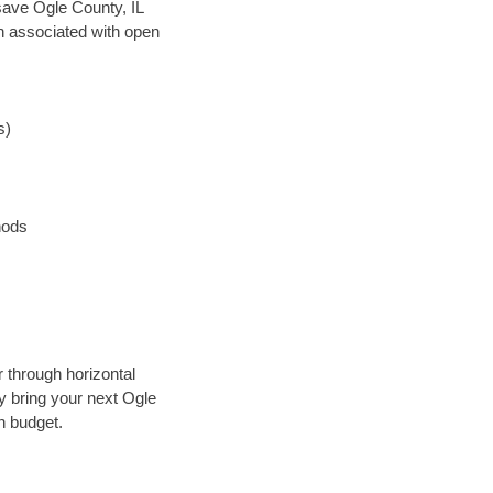
 save Ogle County, IL
en associated with open
s)
hods
r through horizontal
ly bring your next Ogle
n budget.