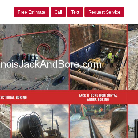
Free Estimate
Call
Text
Request Service