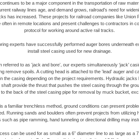
continues to be a major component in the transportation of raw materi
urrent railway lines age, and demand grows, railroad’s need for wid
racks has increased. These projects for railroad companies like Union
 often in remote locations and present challenges to contractors in co
protocol for working around active rail tracks.
oring experts have successfully performed auger bores underneath exis
install steel casing used for new drainage.
n referred to as 'jack and bore', our experts simultaneously ‘jack’ casin
ng remove spoils. A cutting head is attached to the 'lead' auger and c
ithin the casing depending on the project requirements. Hydraulic jacks
shaft provide the thrust that pushes the steel casing through the gro
l to the back of the steel casing pipe for removal by muck bucket, ex
is a familiar trenchless method, ground conditions can present proble
. Running sands and boulders often prevent projects from utilizing h
 such as pipe ramming, hand tunneling or directional drilling may inst
ess can be used for as small as a 6" diameter line to as large as a 