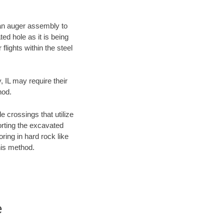
f an auger assembly to
ed hole as it is being
flights within the steel
, IL may require their
hod.
e crossings that utilize
orting the excavated
oring in hard rock like
his method.
e