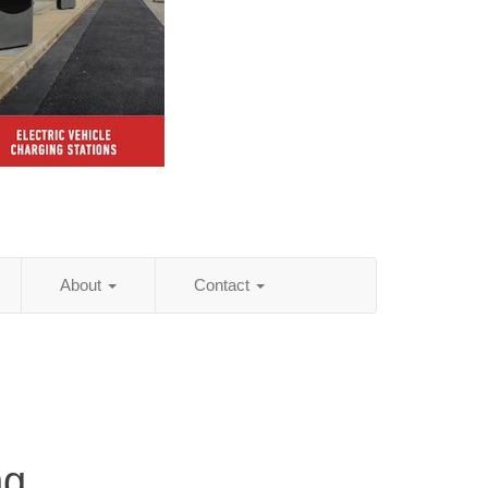
About
Contact
ng