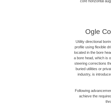
core horizontal auge
Ogle Cou
Utility directional bor
profile using flexible 
located in the bore hea
a bore head, which is of
steering corrections t
buried utilities or pri
industry, is introduc
Following advancement 
achieve the required
thr