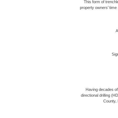
This form of trenchl
property owners’ time 
A
Sig
Having decades of d
directional drilling (
County, 