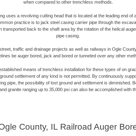
when compared to other trenchless methods.
ng uses a revolving cutting head that is located at the leading end o
mmon practice is to jack steel casing carrier pipe through the excavat
n transported back to the shaft area by the rotation of the helical auger 
pipe casing.
treet, traffic and drainage projects as well as railways in Ogle County
elines be auger bored, jack and bored or tunneled over any other met
established means of trenchless installation for these types of on grad
ground settlement of any kind is not permitted. By continuously supp
ng pipe, the possibility of lost ground and settlement is diminished. B
and granite ranging up to 35,000 psi can also be accomplished with t
Ogle County, IL Railroad Auger Bor