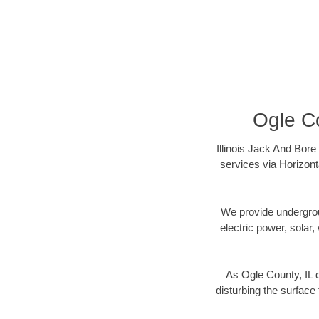
Ogle Co
Illinois Jack And Bore
services via Horizont
We provide underground
electric power, solar, 
As Ogle County, IL 
disturbing the surface 