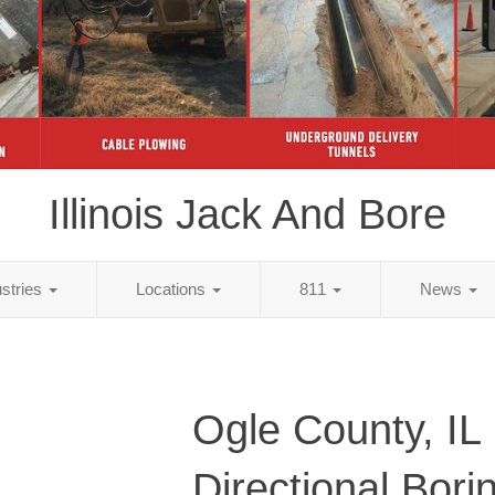
Illinois Jack And Bore
ustries
Locations
811
News
Ogle County, IL
Directional Bori