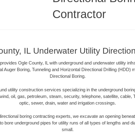
Contractor
unty, IL Underwater Utility Directio
 provides Ogle County, IL with underground and underwater utility infr
al Auger Boring, Tunneling and Horizontal Directional Drilling (HDD
Directional Boring.
 utility construction services specializing in the underground boring o
wind, oil, gas, petroleum, steam, security, telephone, satellite, cable, TV
optic, sewer, drain, water and irrigation crossings.
directional boring contracting experts, we excavate an opening beneat
to bore underground pipes for utility runs of all types of lengths and 
small.