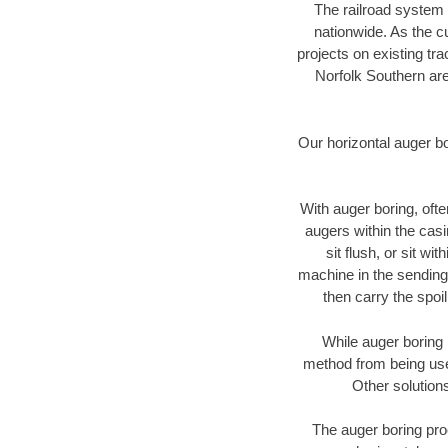
The railroad system 
nationwide. As the c
projects on existing t
Norfolk Southern are
Our horizontal auger b
With auger boring, ofte
augers within the casi
sit flush, or sit w
machine in the sending 
then carry the spoi
While auger boring 
method from being used
Other solutions
The auger boring proc