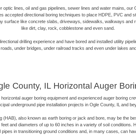
er optic lines, oil and gas pipelines, sewer lines and water mains, our
es accepted directional boring techniques to place HDPE, PVC and ste
y surface like concrete slabs, driveways, sidewalks, walkways and ro
like dirt, clay, rock, cobblestone and even sand.
ectional drilling experience and have bored and installed utility pipel
roads, under bridges, under railroad tracks and even under lakes and
le County, IL Horizontal Auger Bor
rt horizontal auger boring equipment and experienced auger boring cr
cipal underground pipe installation projects in Ogle County, IL and be
g (HAB), also known as earth boring or jack and bore, may be the bes
 feet and diameters of up to 60 inches in a variety of soil conditions. 
l pipes in transitioning ground conditions and, in many cases, can ha