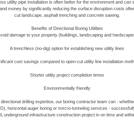
ess utility pipe installation is often better for the environment and can
and money by significantly reducing the surface disruption costs oft
cut landscape, asphalt trenching and concrete sawing.
Benefits of Directional Boring Utilities
void damage to your property (buildings, landscaping and hardscape
A trenchless (no-dig) option for establishing new utility lines
nificant cost savings compared to open-cut utility line installation met
Shorter utility project completion times
Environmentally friendly
irectional drilling expertise, our boring contractor team can - whethe
HDD), horizontal auger boring or mircro-tunneling services - successful
IL underground infrastructure construction project in on time and withi