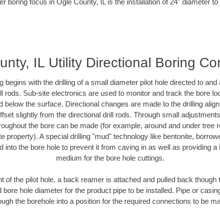
r boring focus in Ogle County, IL is the installation of 24" diameter t
nty, IL Utility Directional Boring Co
ing begins with the drilling of a small diameter pilot hole directed to an
drill rods. Sub-site electronics are used to monitor and track the bore l
d below the surface. Directional changes are made to the drilling alig
fset slightly from the directional drill rods. Through small adjustments 
hroughout the bore can be made (for example, around and under tree ro
vate property). A special drilling "mud" technology like bentonite, borro
ed into the bore hole to prevent it from caving in as well as providing a 
medium for the bore hole cuttings.
of the pilot hole, a back reamer is attached and pulled back though the
 bore hole diameter for the product pipe to be installed. Pipe or casi
ough the borehole into a position for the required connections to be m