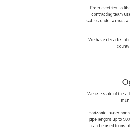
From electrical to fib
contracting team us
cables under almost an
We have decades of dir
county 
Og
We use state of the a
muni
Horizontal auger borin
pipe lengths up to 500
can be used to instal