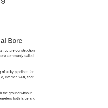
nal Bore
astructure construction
) more commonly called
f utility pipelines for
, Internet, wi-fi, fiber
h the ground without
diameters both large and