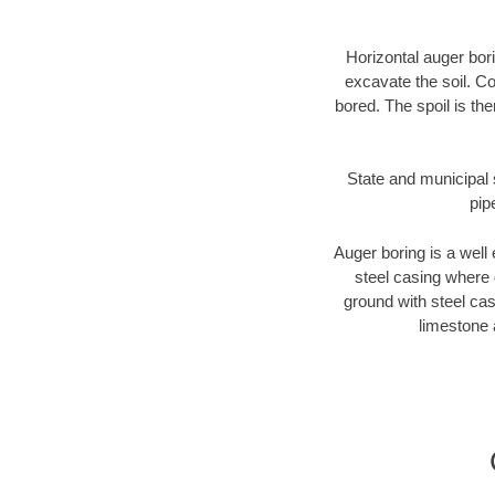
Horizontal auger bori
excavate the soil. Co
bored. The spoil is the
State and municipal s
pip
Auger boring is a well 
steel casing where 
ground with steel casi
limestone 