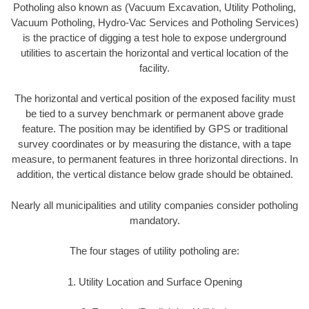
Potholing also known as (Vacuum Excavation, Utility Potholing,
Vacuum Potholing, Hydro-Vac Services and Potholing Services)
is the practice of digging a test hole to expose underground
utilities to ascertain the horizontal and vertical location of the
facility.
The horizontal and vertical position of the exposed facility must
be tied to a survey benchmark or permanent above grade
feature. The position may be identified by GPS or traditional
survey coordinates or by measuring the distance, with a tape
measure, to permanent features in three horizontal directions. In
addition, the vertical distance below grade should be obtained.
Nearly all municipalities and utility companies consider potholing
mandatory.
The four stages of utility potholing are:
1. Utility Location and Surface Opening