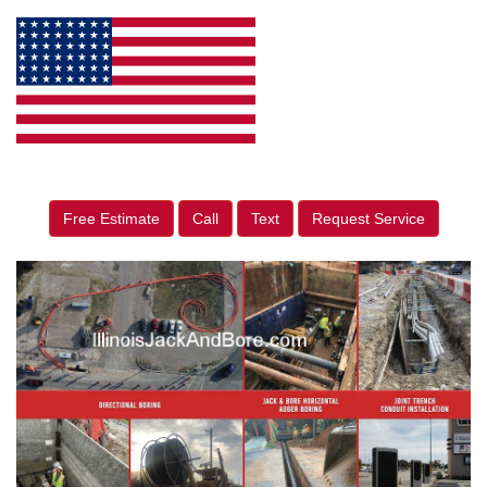
Free Estimate
Call
Text
Request Service