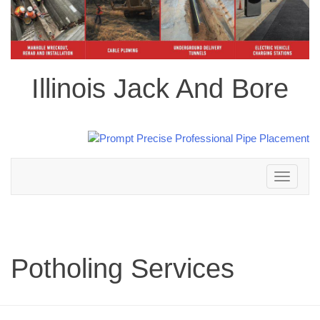
Illinois Jack And Bore
Toggle
navigation
Potholing Services