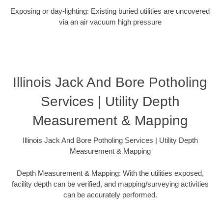
Exposing or day-lighting: Existing buried utilities are uncovered
via an air vacuum high pressure
Illinois Jack And Bore Potholing
Services | Utility Depth
Measurement & Mapping
Illinois Jack And Bore Potholing Services | Utility Depth
Measurement & Mapping
Depth Measurement & Mapping: With the utilities exposed,
facility depth can be verified, and mapping/surveying activities
can be accurately performed.