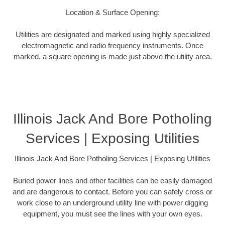
Location & Surface Opening:
Utilities are designated and marked using highly specialized
electromagnetic and radio frequency instruments. Once
marked, a square opening is made just above the utility area.
Illinois Jack And Bore Potholing
Services | Exposing Utilities
Illinois Jack And Bore Potholing Services | Exposing Utilities
Buried power lines and other facilities can be easily damaged
and are dangerous to contact. Before you can safely cross or
work close to an underground utility line with power digging
equipment, you must see the lines with your own eyes.