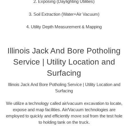
2. Exposing (Daylighting Utilities)
3. Soil Extraction (Water+Air Vacuum)
4. Utility Depth Measurement & Mapping
Illinois Jack And Bore Potholing
Service | Utility Location and
Surfacing
Illinois Jack And Bore Potholing Service | Utility Location and
Surfacing
We utilize a technology called air/vacuum excavation to locate,
expose and map facilities. Air/Vacuum technologies are
employed to quickly and efficiently move soil from the test hole
to holding tank on the truck.